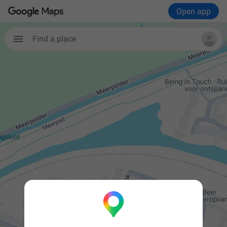
Open app

Find a place