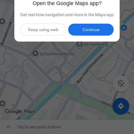
Open the Google Maps app?
Get real-time navigation and more in the Maps app
Keep using web
Continue



Tap to see quick actions