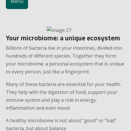
Menu
Your microbiome: a unique ecosystem
Billions of bacteria live in your intestines, divided into
hundreds of different species. Together they form
your microbiome: a personal ecosystem that is unique
to every person, just like a fingerprint.
Many of these bacteria are essential for your health.
They help with the digestion of food, support your
immune system and play a role in energy,
inflammation and even mood.
A healthy microbiome is not about "good" or "bad"
bacteria, but about balance.