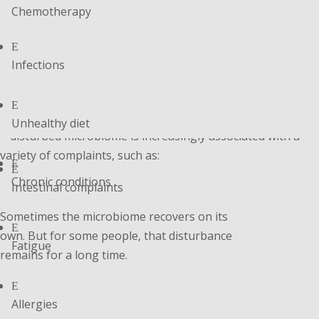
Chemotherapy
E
Infections
E
Unhealthy diet
A disturbed microbiome is increasingly associated with a
variety of complaints, such as:
E
E
Chronic conditions
Intestinal complaints
Sometimes the microbiome recovers on its
E
own. But for some people, that disturbance
Fatigue
remains for a long time.
E
Allergies