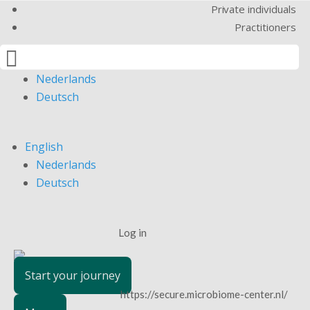
Private individuals
Practitioners

English
Nederlands
Deutsch
English
Nederlands
Deutsch
Log in
Start your journey
https://secure.microbiome-center.nl/