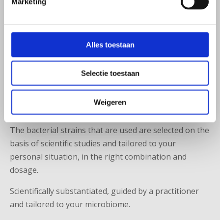
Marketing
Many probiotics contain standard combinations of
bacterial strains. These do not always fit well with the
unique profile of your microbiome and complaints.
Alles toestaan
At Microbiome Center, practitioners, pharmacists and
researchers work together on a personalized
Selectie toestaan
treatment. Based on your microbiome analysis and
medical situation, a personal recipe can be compiled,
Weigeren
often combined with nutritional advice.
The bacterial strains that are used are selected on the
basis of scientific studies and tailored to your
personal situation, in the right combination and
dosage.
Scientifically substantiated, guided by a practitioner
and tailored to your microbiome.