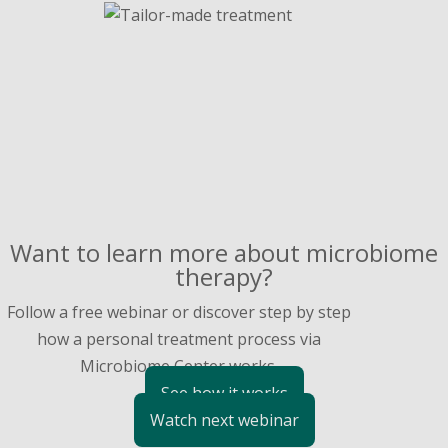
Want to learn more about microbiome
therapy?
Follow a free webinar or discover step by step
how a personal treatment process via
Microbiome Center works.
See how it works
Watch next webinar