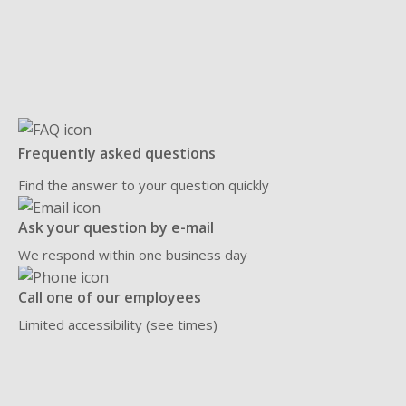
Frequently asked questions
Find the answer to your question quickly
Ask your question by e-mail
We respond within one business day
Call one of our employees
Limited accessibility (see times)