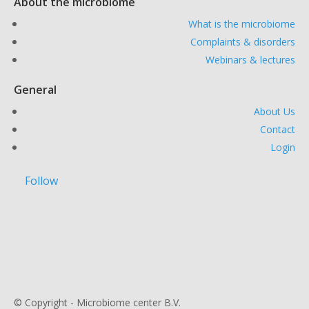
About the microbiome
What is the microbiome
Complaints & disorders
Webinars & lectures
General
About Us
Contact
Login
Follow
© Copyright - Microbiome center B.V.