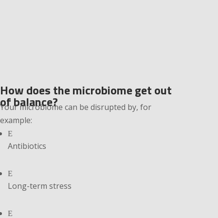
How does the microbiome get out
of balance?
Your microbiome can be disrupted by, for
example:
E
Antibiotics
E
Long-term stress
E