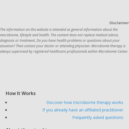
Disclaimer
The information on this website is intended as general information about the 
microbiome, lifestyle and health. The content does not replace medical advice, 
diagnosis or treatment. Do you have health problems or questions about your 
situation? Then contact your doctor or attending physician. Microbiome therapy is 
always supervi
How It Works
Discover how microbiome therapy works
If you already have an affiliated practitioner
Frequently asked questions