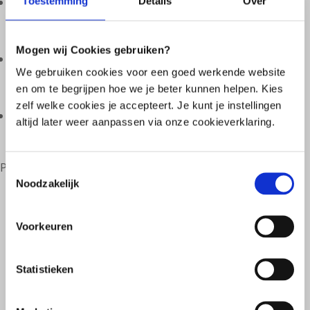
Toestemming
Details
Over

Lifestyle;
Mogen wij Cookies gebruiken?

We gebruiken cookies voor een goed werkende website
Pattern of complaints;
en om te begrijpen hoe we je beter kunnen helpen. Kies
zelf welke cookies je accepteert. Je kunt je instellingen

altijd later weer aanpassen via onze cookieverklaring.
And other health factors.
Personal treatment therefore requires customization.
Toestemmingsselectie
Noodzakelijk
Voorkeuren
Statistieken
Why a tailor-made treatment?