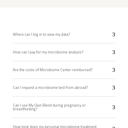
Where can I log in to view my data?
How can I pay for my microbiome analysis?
Are the costs of Microbiome Center reimbursed?
Can I request a microbiome test from abroad?
Can I use My Own Blend during pregnancy or
breastfeeding?
How long does my personal microbiome treatment