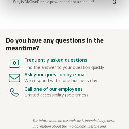
Why is MyOwnBlend a powder and not a capsule?
Do you have any questions in the
meantime?
Frequently asked questions
Find the answer to your question quickly
Ask your question by e-mail
We respond within one business day
Call one of our employees
Limited accessibility (see times)
The information on this website is intended as general 
information about the microbiome, lifestyle and 