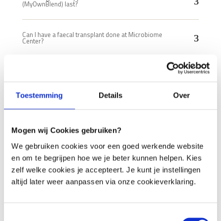
(MyOwnBlend) last?
Can I have a faecal transplant done at Microbiome
Center?
Is it cheaper for me to buy individual standard
products?
Toestemming
Details
Over
What are the costs of a treatment?
Mogen wij Cookies gebruiken?
What to do if my complaints increase?
We gebruiken cookies voor een goed werkende website
en om te begrijpen hoe we je beter kunnen helpen. Kies
Is a prescription for several months cheaper?
zelf welke cookies je accepteert. Je kunt je instellingen
altijd later weer aanpassen via onze cookieverklaring.
Can I use a different analysis?
Toestemmingsselectie