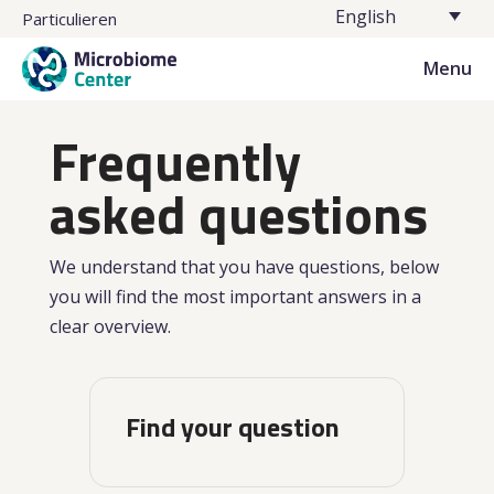
English
Particulieren
Menu
Frequently
asked questions
We understand that you have questions, below
you will find the most important answers in a
clear overview.
Find your question