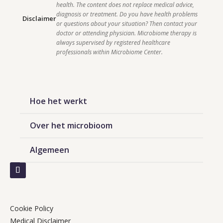
health. The content does not replace medical advice, 
diagnosis or treatment. Do you have health problems 
Disclaimer
or questions about your situation? Then contact your 
doctor or attending physician. Microbiome therapy is 
always supervised by registered healthcare 
professionals within Microbiome Center.    
Hoe het werkt
Over het microbioom
Algemeen
Cookie Policy
Medical Disclaimer