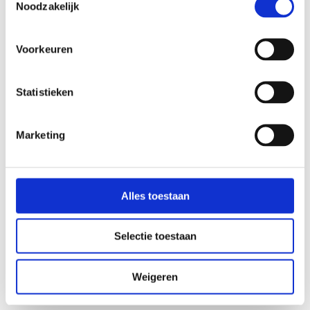
Noodzakelijk
How long does a treatment take?
Voorkeuren
What is MyOwnBlend and what’s in it?
Statistieken
Which dosages are used?
Marketing
Can’t I just buy probiotics at the drugstore?
My doctor recommends against microbiome therapy.
Alles toestaan
Is this superior to the probiotics I currently take?
Selectie toestaan
Where can I receive treatment?
Weigeren