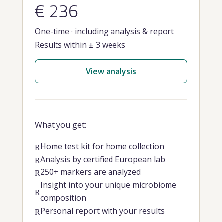
€ 236
One-time · including analysis & report
Results within ± 3 weeks
View analysis
What you get:
Home test kit for home collection
R
Analysis by certified European lab
R
250+ markers are analyzed
R
Insight into your unique microbiome
R
composition
Personal report with your results
R