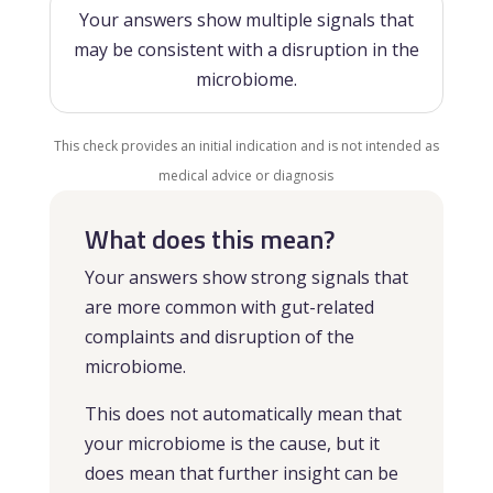
Your answers show multiple signals that
may be consistent with a disruption in the
microbiome.
This check provides an initial indication and is not intended as
medical advice or diagnosis
What does this mean?
Your answers show strong signals that
are more common with gut-related
complaints and disruption of the
microbiome.
This does not automatically mean that
your microbiome is the cause, but it
does mean that further insight can be