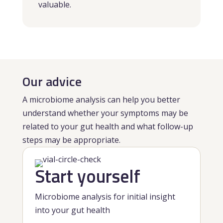
valuable.
Our advice
A microbiome analysis can help you better
understand whether your symptoms may be
related to your gut health and what follow-up
steps may be appropriate.
Start yourself
Microbiome analysis for initial insight
into your gut health