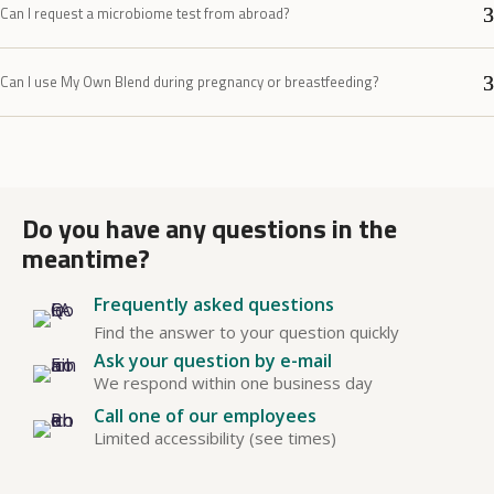
Can I request a microbiome test from abroad?
Can I use My Own Blend during pregnancy or breastfeeding?
Do you have any questions in the
meantime?
Frequently asked questions
Find the answer to your question quickly
Ask your question by e-mail
We respond within one business day
Call one of our employees
Limited accessibility (see times)