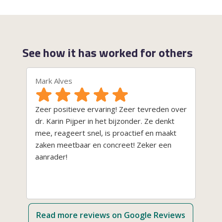
See how it has worked for others
Mark Alves
Ni
Zeer positieve ervaring! Zeer tevreden over
Va
dr. Karin Pijper in het bijzonder. Ze denkt
bi
mee, reageert snel, is proactief en maakt
co
zaken meetbaar en concreet! Zeker een
pr
aanrader!
aa
si
de
ha
we
Read more reviews on Google Reviews
op