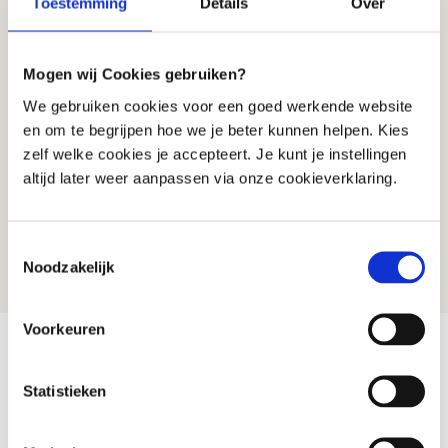
Toestemming
Details
Over
All from the analysis (start)
R
Discussion with BIG-registered
Mogen wij Cookies gebruiken?
R
practitioner (30 min)
We gebruiken cookies voor een goed werkende website
Clear explanation of your results
R
en om te begrijpen hoe we je beter kunnen helpen. Kies
Personal treatment advice
R
zelf welke cookies je accepteert. Je kunt je instellingen
altijd later weer aanpassen via onze cookieverklaring.
Are you unsure what suits you?
Start with an analysis (start yourself), expand
Toestemmingsselectie
later is always possible
Noodzakelijk
Voorkeuren
Why Microbiome Therapy Is Different
Statistieken
Microbiome
Standard