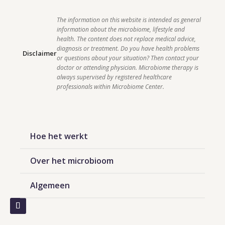
The information on this website is intended as general 
information about the microbiome, lifestyle and 
health. The content does not replace medical advice, 
diagnosis or treatment. Do you have health problems 
Disclaimer
or questions about your situation? Then contact your 
doctor or attending physician. Microbiome therapy is 
always supervised by registered healthcare 
professionals within Microbiome Center.    
Hoe het werkt
Over het microbioom
Algemeen