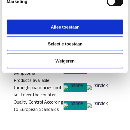
Marketing
Center
Probiotics
Personal Microbiome
Analysis
Alles toestaan
Custom Formula
(MyOwnBlend)
Scientifically
Selectie toestaan
substantiated for each
bacterial strain
Weigeren
Tailored to your specific
symptoms
Products available
through pharmacies; not
sold over the counter
Quality Control According
to European Standards