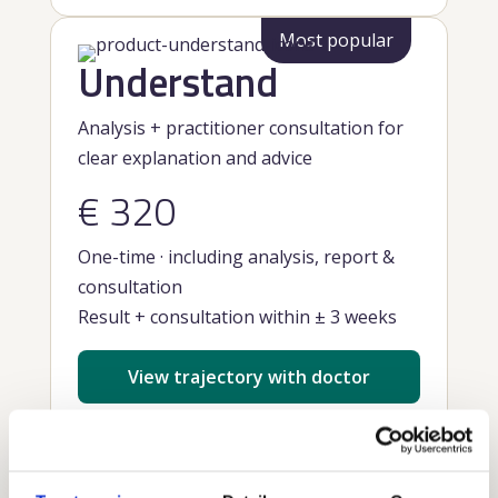
Most popular
Understand
Analysis + practitioner consultation for
clear explanation and advice
€ 320
One-time · including analysis, report &
consultation
Result + consultation within ± 3 weeks
View trajectory with doctor
What you get: