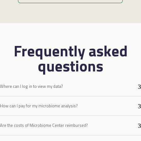
zi
no
Wa
aa
ze
da
Frequently asked
ve
op
questions
zo
Al
Where can I log in to view my data?
How can I pay for my microbiome analysis?
Are the costs of Microbiome Center reimbursed?