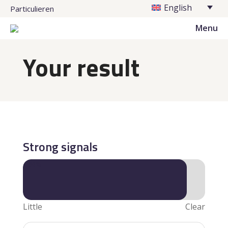
English
Particulieren
Menu
Your result
Strong signals
90%
90%
Little
Clear