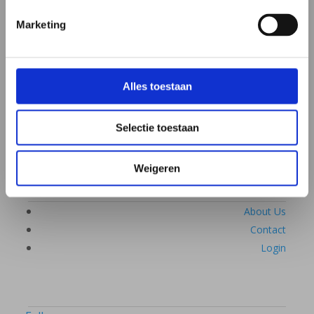
Discover how microbiome therapy works
If you already have an affiliated practitioner
Marketing
Frequently asked questions
Alles toestaan
What is the microbiome
Complaints & disorders
Selectie toestaan
Webinars & lectures
Weigeren
About Us
Contact
Login