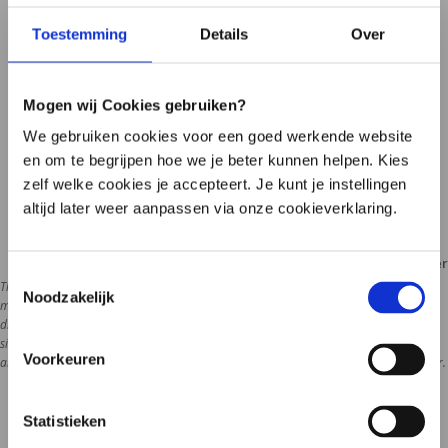
Toestemming
Details
Over
Frequently asked questions
Find the answer to your question quickly
Mogen wij Cookies gebruiken?
Ask your question by e-mail
We gebruiken cookies voor een goed werkende website
We respond within one business day
en om te begrijpen hoe we je beter kunnen helpen. Kies
Call one of our employees
zelf welke cookies je accepteert. Je kunt je instellingen
Limited accessibility (see times)
altijd later weer aanpassen via onze cookieverklaring.
Disclaimer
Toestemmingsselectie
The information on this website is intended as general information about the 
Noodzakelijk
microbiome, lifestyle and health. The content does not replace medical advice, 
diagnosis or treatment. Do you have health problems or questions about your 
situation? Then contact your doctor or attending physician. Microbiome therapy is 
Voorkeuren
always supervi
Statistieken