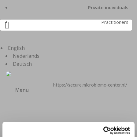
Private individuals
Practitioners

English
Nederlands
Deutsch
https://secure.microbiome-center.nl/
Menu