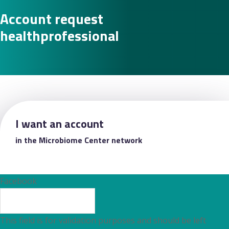
Account request
healthprofessional
I want an account
in the Microbiome Center network
Facebook
This field is for validation purposes and should be left