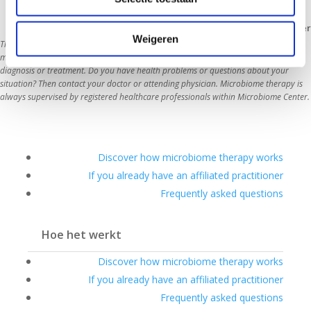
Disclaimer
Weigeren
The information on this website is intended as general information about the 
microbiome, lifestyle and health. The content does not replace medical advice, 
diagnosis or treatment. Do you have health problems or questions about your 
situation? Then contact your doctor or attending physician. Microbiome therapy is 
always supervi
Discover how microbiome therapy works
If you already have an affiliated practitioner
Frequently asked questions
Hoe het werkt
Discover how microbiome therapy works
If you already have an affiliated practitioner
Frequently asked questions