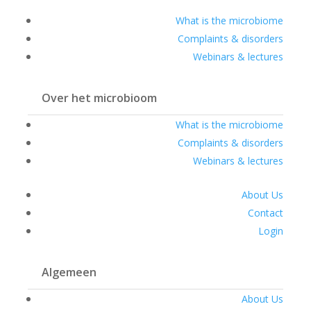
What is the microbiome
Complaints & disorders
Webinars & lectures
Over het microbioom
What is the microbiome
Complaints & disorders
Webinars & lectures
About Us
Contact
Login
Algemeen
About Us