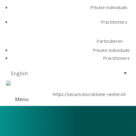
Private individuals
Practitioners
Particulieren
Private individuals
Practitioners
English
https://secure.microbiome-center.nl/
Menu