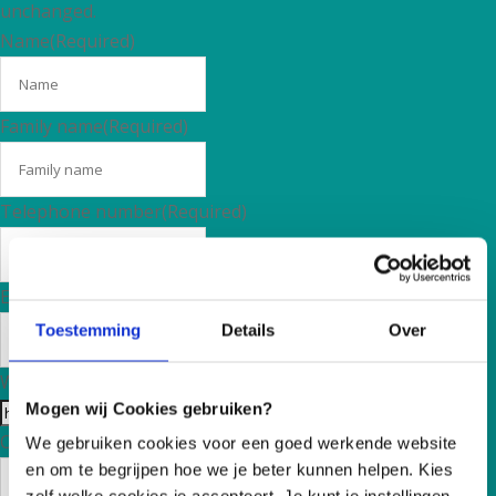
unchanged.
Name
(Required)
Family name
(Required)
Telephone number
(Required)
E-mail adress
(Required)
Toestemming
Details
Over
Website
Mogen wij Cookies gebruiken?
Country
(Required)
We gebruiken cookies voor een goed werkende website
en om te begrijpen hoe we je beter kunnen helpen. Kies