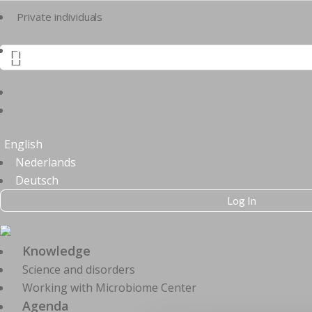
Private individuals
Practitioners

English
Nederlands
Deutsch
Log In
Knowledge
Science and disorders
Working with Microbiome Center
Agenda