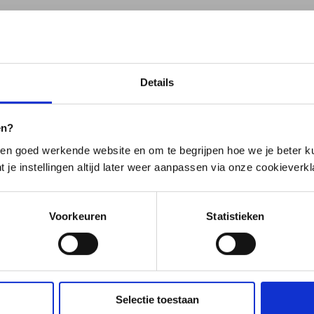
ned: Profile
Details
ations. Is the answer not listed? Please feel free to contact
en?
en goed werkende website en om te begrijpen hoe we je beter ku
t je instellingen altijd later weer aanpassen via onze cookieverkl
 entered into the system. You can also change this informati
Voorkeuren
Statistieken
ange that.
s page.
Selectie toestaan