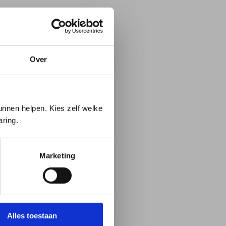
Over
 us.
nnen helpen. Kies zelf welke
aring.
on
Marketing
Alles toestaan