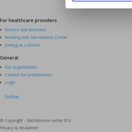
For healthcare providers
Science and disorders
Working with Microbiome Center
Joining as a doctor
General
Our organization
Contact for practitioners
Login
Follow
© Copyright - Microbiome center B.V.
Privacy & disclaimer