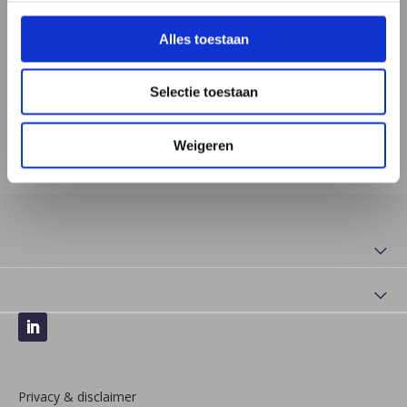
Monday: 09:00 - 12:00 and 13:00 - 16:00
Alles toestaan
Tuesday: 13:00 - 16:00
Wednesday: 09:00 - 12:00 and 13:00 - 16:00
Selectie toestaan
Thursday: 13:00 - 16:00
Friday: 09:00 - 13:00
Weigeren
Privacy & disclaimer