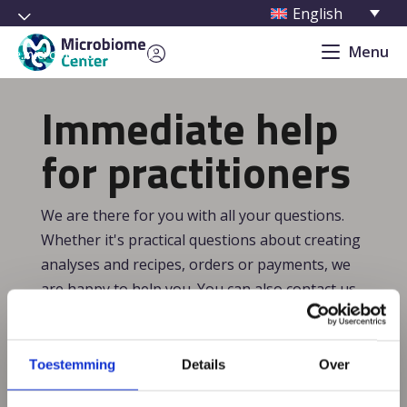
English
Menu
cure.microbiome-center.nl/
Immediate help
for practitioners
We are there for you with all your questions.
Whether it's practical questions about creating
analyses and recipes, orders or payments, we
are happy to help you. You can also contact us
for substantive questions. Which analysis best
suits a particular indication? Which recipes are
most suitable? In addition, we are happy to
Toestemming
Details
Over
think along with you about specific cases. Our