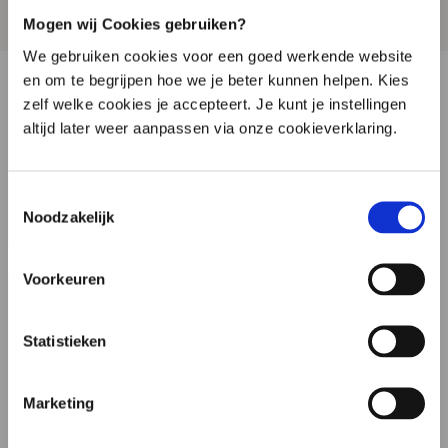
support is completely without obligation.
Mogen wij Cookies gebruiken?
We gebruiken cookies voor een goed werkende website
en om te begrijpen hoe we je beter kunnen helpen. Kies
zelf welke cookies je accepteert. Je kunt je instellingen
Simone Timmerman
altijd later weer aanpassen via onze cookieverklaring.
Available Monday to Friday

Toestemmingsselectie
+31 6 14 61 80 94
Noodzakelijk
Schedule an appointment

Customer Support
Voorkeuren
Available Monday to Friday

Statistieken
085 760 38 79

Marketing
Klantenservice@microbiome-center.nl
Opening hours (may vary on public holidays)