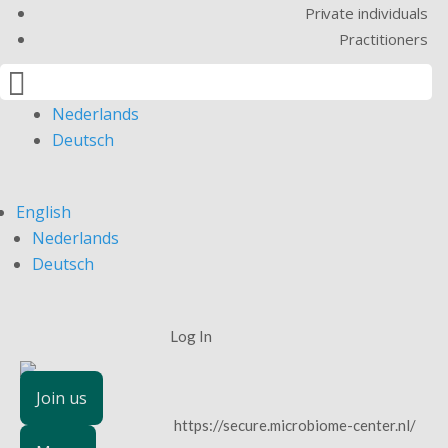
Private individuals
Practitioners

English
Nederlands
Deutsch
English
Nederlands
Deutsch
Log In
Join us
https://secure.microbiome-center.nl/