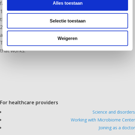
facilities:
Alles toestaan
1. enable the patient to report medical complaints
themselvesmaking their complaints measurable
Selectie toestaan
2. automatically incorporate the Biovis microbiome
analysis into your personalized prescription.
Weigeren
This video (in NL, soon in english) briefly shows you how
that works.
For healthcare providers
Science and disorders
Working with Microbiome Center
Joining as a doctor