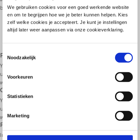
briefly explained.
We gebruiken cookies voor een goed werkende website
en om te begrijpen hoe we je beter kunnen helpen. Kies
zelf welke cookies je accepteert. Je kunt je instellingen
altijd later weer aanpassen via onze cookieverklaring.
Toestemmingsselectie
Process fecal analysis
Noodzakelijk
You can calculate a proposed personalized prescription
using our knowledge base. This video explains how this
Voorkeuren
works in practice.
Create prescription
Statistieken
You can calculate a proposed personalized prescription
using our knowledge base. This video explains how this
Marketing
works in practice.
Processing medical complaints & analyses
In our platform you can use two important support