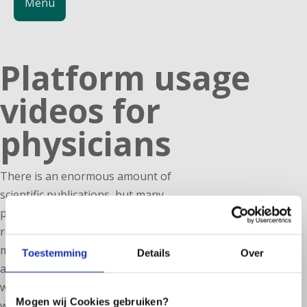
Menu
Platform usage
videos for
physicians
There is an enormous amount of
scientific publications, but many
practitioners do not have the time to
read them extensively. In order to
make the growing knowledge
Toestemming
Details
Over
accessible to professionals, we are
working on a series of short videos in
Mogen wij Cookies gebruiken?
which the latest scientific insights are