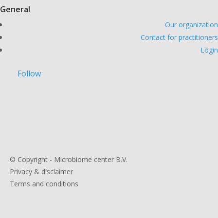
General
Our organization
Contact for practitioners
Login
Follow
© Copyright - Microbiome center B.V.
Privacy & disclaimer
Terms and conditions