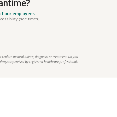
eantime?
 of our employees
cessibility (see times)
t replace medical advice, diagnosis or treatment. Do you 
lways supervised by registered healthcare professionals 