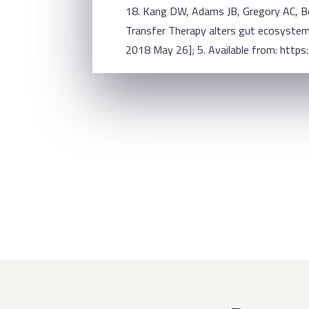
18. Kang DW, Adams JB, Gregory AC, Bo
Transfer Therapy alters gut ecosystem 
2018 May 26]; 5. Available from: http