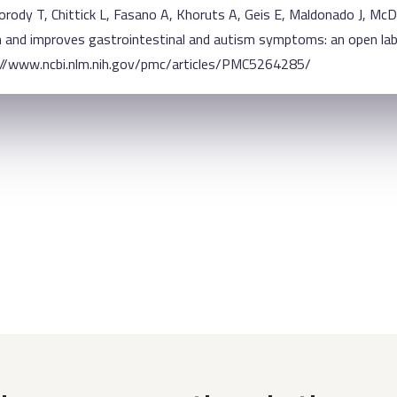
rody T, Chittick L, Fasano A, Khoruts A, Geis E, Maldonado J, Mc
and improves gastrointestinal and autism symptoms: an open label
s://www.ncbi.nlm.nih.gov/pmc/articles/PMC5264285/