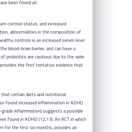
have been found at:
rum cortisol status, and increased
tion, abnormalities in the composition of
ealthy controls is an increased serum level
 the blood-brain barrier, and can have a
of probiotics are cautious due to the wide
provides the first tentative evidence that
 that certain diets and nutritional
also found increased inflammation in ADHD
-grade inflammation) suggests a possible
een found in ADHD (12,13). An RCT in which
n for the first six months, provides an