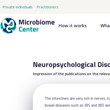
Private individuals
Practitioners
How it works
What
Neuropsychological Dis
Impression of the publications on the relev
The intestines are very rich in nerves, 
bowel diseases such as IBS and IBD are 