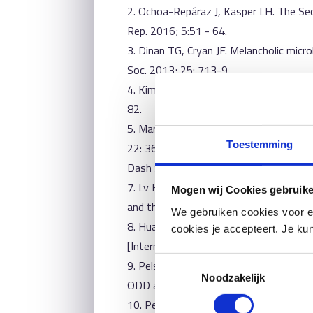
2. Ochoa-Repáraz J, Kasper LH. The Se
Rep. 2016; 5:51 - 64.
3. Dinan TG, Cryan JF. Melancholic mic
Soc. 2013; 25: 713-9.
4. Kim N, Yun M, Oh YJ, Choi H-J. Mind-a
82.
5. Mangiola F, Ianiro G, Franceschi F, F
Toestemming
22: 361-8.
Dash S, Clarke G, Berk M, Jacka FN. The
7. Lv F, Chen S, Wang L, Jiang R, Tian H
Mogen wij Cookies gebruik
and the possibility of targeting micro
We gebruiken cookies voor e
8. Huang R, Wang K, Hu J. Effect of Pr
cookies je accepteert. Je kun
[Internet]. 2016 [cited 2018 May 24];
Toestemmingsselectie
9. Pelsser LMJ. ADHD, a Food-Induced H
Noodzakelijk
ODD and comorbid somatic complaints, 
10. Petra AI, Panagiotidou S, Hatziagel