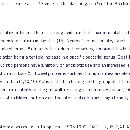
le effect, since after 13 years in the placebo group 5 of the 35 ch
tal disorder and there is strong evidence that environmental facto
 the risk of autism in the child (15). Neuroinflammation plays a role 
 microbiome (15). In autistic children themselves, abnormalities i
ation being a tenfold increase in a specific bacterial genus (Clostri
utistic persons have a history of antibiotic use and an increased lev
tic individuals (5). Bowel problems such as chronic diarrhea are als
 children (4,10,16). Autistic children belong to the group of chil
ased permeability of the gut wall, resulting in immune response (10
istic children, not only did the intestinal complaints significantly
stem: a second brain. Hosp Pract 1995,1999; 34: 31- 2,35-8,41-4