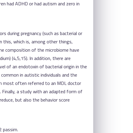
ildren had ADHD or had autism and zero in
rs during pregnancy (such as bacterial or
in this, which is, among other things,
n the composition of the microbiome have
dium) (4,5,15). In addition, there are
el of an endotoxin of bacterial origin in the
o common in autistic individuals and the
dren most often referred to an MDL doctor
). Finally, a study with an adapted form of
 reduce, but also the behavior score
2 passim.