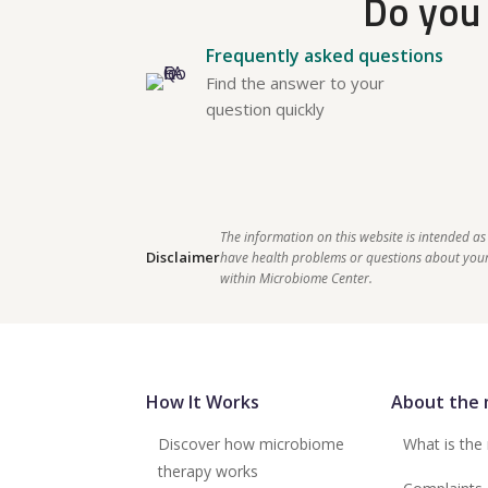
Do you 
Frequently asked questions
Find the answer to your
question quickly
The information on this website is intended as
Disclaimer
have health problems or questions about your 
within Microbiome Center.    
How It Works
About the 
Discover how microbiome
What is the
therapy works