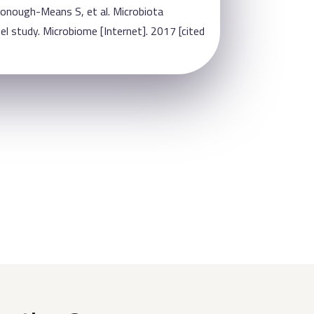
Donough-Means S, et al. Microbiota
 study. Microbiome [Internet]. 2017 [cited