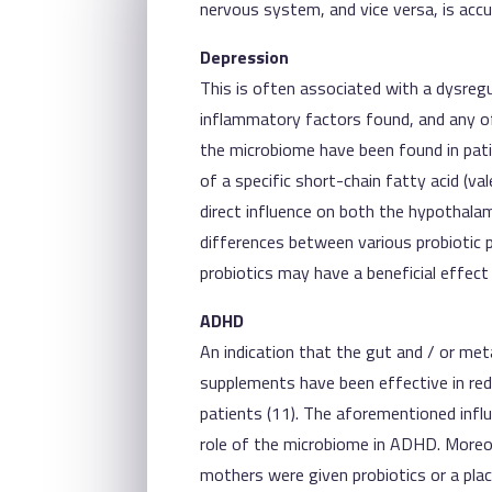
nervous system, and vice versa, is accu
Depression
This is often associated with a dysregu
inflammatory factors found, and any of
the microbiome have been found in patie
of a specific short-chain fatty acid (va
direct influence on both the hypothala
differences between various probiotic p
probiotics may have a beneficial effect 
ADHD
An indication that the gut and / or metab
supplements have been effective in red
patients (11). The aforementioned inf
role of the microbiome in ADHD. Moreo
mothers were given probiotics or a plac