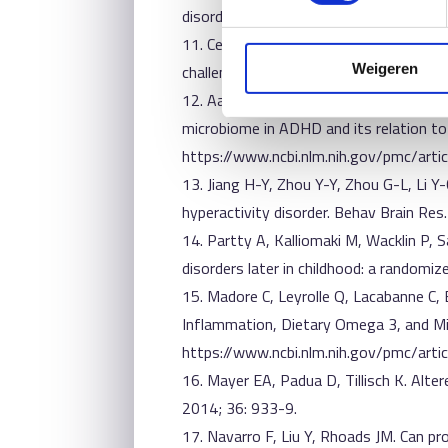
disorders with suspected immune dysreg
11. Cenit MC, Nuevo IC, Codoner-Franch 
challenging condition. Eur Child Adoles
Weigeren
12. Aarts E, Ederveen THA, Naaijen J,
microbiome in ADHD and its relation to
https://www.ncbi.nlm.nih.gov/pmc/ar
13. Jiang H-Y, Zhou Y-Y, Zhou G-L, Li Y-
hyperactivity disorder. Behav Brain Res
14. Partty A, Kalliomaki M, Wacklin P, S
disorders later in childhood: a randomiz
15. Madore C, Leyrolle Q, Lacabanne C,
Inflammation, Dietary Omega 3, and Mic
https://www.ncbi.nlm.nih.gov/pmc/ar
16. Mayer EA, Padua D, Tillisch K. Alt
2014; 36: 933-9.
17. Navarro F, Liu Y, Rhoads JM. Can p