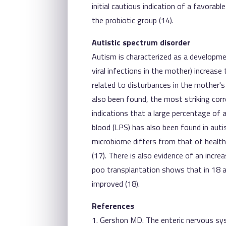
initial cautious indication of a favorab
the probiotic group (14).
Autistic spectrum disorder
Autism is characterized as a developmen
viral infections in the mother) increase
related to disturbances in the mother's
also been found, the most striking correl
indications that a large percentage of a
blood (LPS) has also been found in autis
microbiome differs from that of healthy
(17). There is also evidence of an incre
poo transplantation shows that in 18 aut
improved (18).
References
1. Gershon MD. The enteric nervous sy