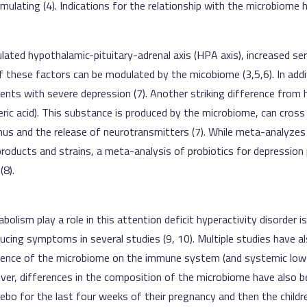
mulating (4). Indications for the relationship with the microbiome 
lated hypothalamic-pituitary-adrenal axis (HPA axis), increased se
 these factors can be modulated by the micobiome (3,5,6). In addi
nts with severe depression (7). Another striking difference from h
leric acid). This substance is produced by the microbiome, can cross
mus and the release of neurotransmitters (7). While meta-analyzes 
roducts and strains, a meta-analysis of probiotics for depression 
(8).
olism play a role in this attention deficit hyperactivity disorder is
ucing symptoms in several studies (9, 10). Multiple studies have 
luence of the microbiome on the immune system (and systemic low
ver, differences in the composition of the microbiome have also b
ebo for the last four weeks of their pregnancy and then the childre