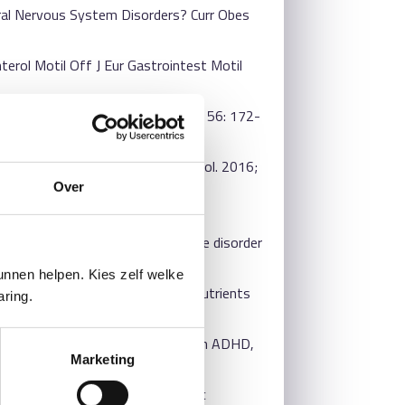
tral Nervous System Disorders? Curr Obes
terol Motil Off J Eur Gastrointest Motil
ics. J Microbiol Seoul Korea. 2018; 56: 172-
mood disorders. World J Gastroenterol. 2016;
Over
pin Psychiatry. 2015; 28: 1-6.
 schizophrenia and major depressive disorder
nnen helpen. Kies zelf welke
 Randomized Controlled Trials. Nutrients
aring.
C4997396/
estricted elimination diet (RED) on ADHD,
Marketing
]: Radboud University; 2011.
xis and effect on neuropsychiatric