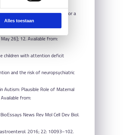
ivity disorder: new perspectives for a
Alles toestaan
itelaar JK, Franke B, et al. Gut
 May 26]; 12. Available from:
e children with attention deficit
ention and the risk of neuropsychiatric
in Autism: Plausible Role of Maternal
 Available from:
? BioEssays News Rev Mol Cell Dev Biol.
 Gastroenterol. 2016; 22: 10093–102.