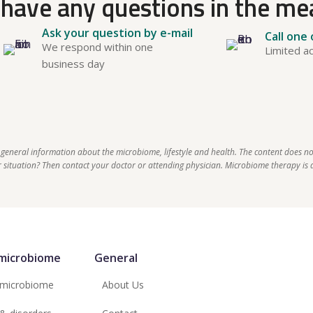
have any questions in the m
Ask your question by e-mail
Call one
We respond within one
Limited ac
business day
 general information about the microbiome, lifestyle and health. The content does no
situation? Then contact your doctor or attending physician. Microbiome therapy is a
microbiome
General
 microbiome
About Us