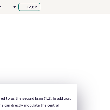
h
Log in
ed to as the second brain (1,2). In addition,
me can directly modulate the central