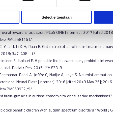
ulation. Clin Ther. 2015; 37: 984–95.
P, Dinan TG, Sanz Y. Gut microbiota and attention deficit hyperact
c Psychiatry. 2017; 26: 1081-92.
Selectie toestaan
 Zwiers MP, Boekhorst J, Timmerman HM, Smeekens SP, Netea MG, Bu
 neural reward anticipation. PLoS ONE [Internet]. 2017 [cited 2018
ticles/PMC5581161/
C, Yuan J, Li X-H, Ruan B. Gut microbiota profiles in treatment-naïv
. 2018; 347: 408 - 13.
alminen S, Isolauri E. A possible link between early probiotic interv
ed trial. Pediatr Res. 2015; 77: 823-8.
 Benmamar-Badel A, Joffre C, Nadjar A, Laye S. Neuroinflammation 
robiota. Neural Plast [Internet]. 2016 [cited 2018 May 26]; 2016.
ticles/PMC5093279/
ered brain-gut axis in autism: comorbidity or causative mechanisms
robiotics benefit children with autism spectrum disorders? World J