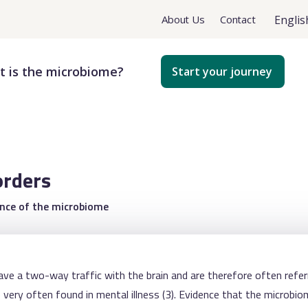
Englis
About Us
Contact
 is the microbiome?
Start your journey
orders
ance of the microbiome
have a two-way traffic with the brain and are therefore often referr
very often found in mental illness (3). Evidence that the microbio