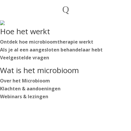
Private individuals
Q
Practitioners

English
Hoe het werkt
Nederlands
Deutsch
Ontdek hoe microbioomtherapie werkt
Als je al een aangesloten behandelaar hebt
Veelgestelde vragen
English
Wat is het microbioom
Nederlands
Deutsch
Over het Microbioom
Klachten & aandoeningen
Webinars & lezingen
Log in
Start your journey
https://secure.microbiome-center.nl/