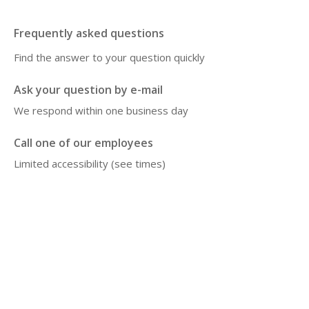
Frequently asked questions
Find the answer to your question quickly
Ask your question by e-mail
We respond within one business day
Call one of our employees
Limited accessibility (see times)
Disclaimer
The information on this website is intended as general information about the 
microbiome, lifestyle and health. The content does not replace medical advice, 
diagnosis or treatment. Do you have health problems or questions about your 
situation? Then contact your doctor or attending physician. Microbiome therapy is 
always supervi