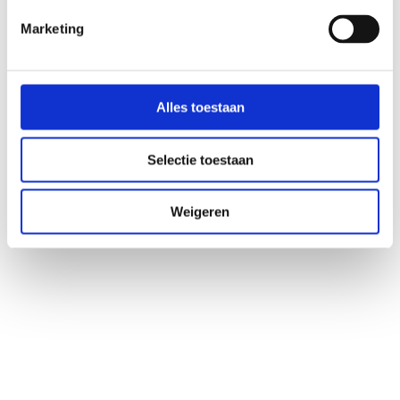
Marketing
5. Rondanelli M, Giacosa A, Faliva MA, Perna S, Allieri F,
Castellazzi AM. Review on microbiota and effectiveness of
probiotics use in older. World J Clin Cases WJCC. 2015; 3: 156–
62.
Alles toestaan
Selectie toestaan
Weigeren