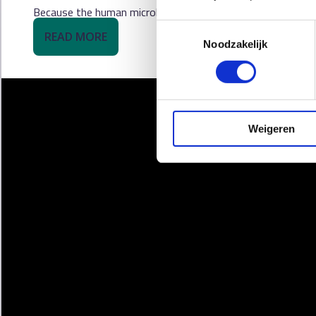
Because the human microbiome is as individual as a fingerpr
Toestemmingsselectie
READ MORE
Noodzakelijk
Weigeren