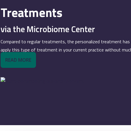
Treatments
via the Microbiome Center
Compared to regular treatments, the personalized treatment has spe
apply this type of treatment in your current practice without muc
READ MORE