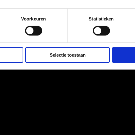
int, it requires a personalized approach. The Microbiome Center cre
Voorkeuren
Statistieken
Selectie toestaan