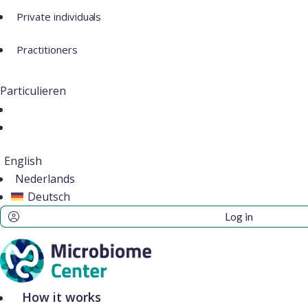
Private individuals
Practitioners
Particulieren
English
Nederlands
Deutsch
Log in
How it works