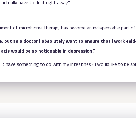
 actually have to do it right away."
nstrument of microbiome therapy has become an indispensable part of
, but as a doctor I absolutely want to ensure that I work evi
axis would be so noticeable in depression."
it have something to do with my intestines? I would like to be abl