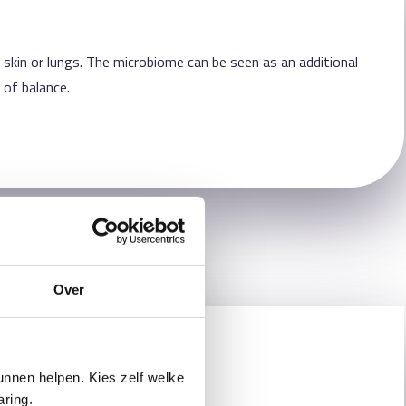
 skin or lungs. The microbiome can be seen as an additional
 of balance.
Over
nnen helpen. Kies zelf welke
aring.