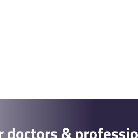
r doctors & professi