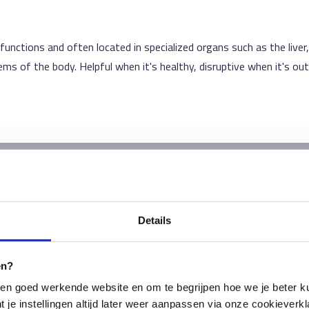
nctions and often located in specialized organs such as the liver,
ems of the body. Helpful when it's healthy, disruptive when it's out
Details
en?
en goed werkende website en om te begrijpen hoe we je beter ku
t je instellingen altijd later weer aanpassen via onze cookieverkl