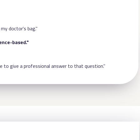
 my doctor's bag."
dence-based."
e to give a professional answer to that question."