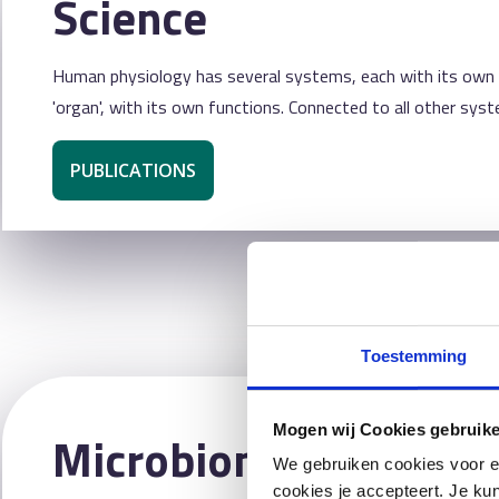
Science
Human physiology has several systems, each with its own fu
'organ', with its own functions. Connected to all other syst
PUBLICATIONS
Toestemming
Mogen wij Cookies gebruik
Microbiome Center
We gebruiken cookies voor e
cookies je accepteert. Je kun