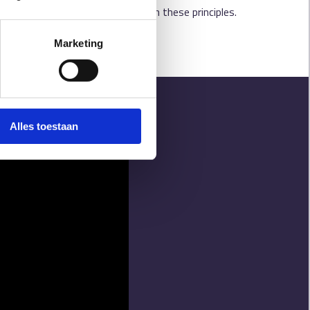
ates a treatment network built on these principles.
Marketing
Alles toestaan