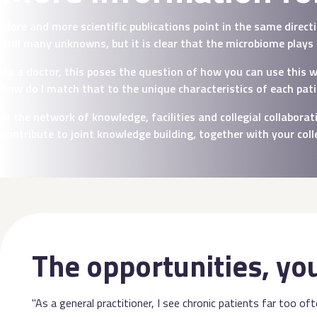
More and more scientific publications point in the same direc
still many unknowns, but it is clear that the microbiome plays
As a doctor, this poses the question of how you can use this 
how do I match that to the unique characteristics of each pat
In the network of knowledge, facilities and collegial collabor
contribute to joint knowledge building, together with your col
The opportunities, yo
"As a general practitioner, I see chronic patients far too of