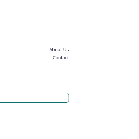
About Us
Contact