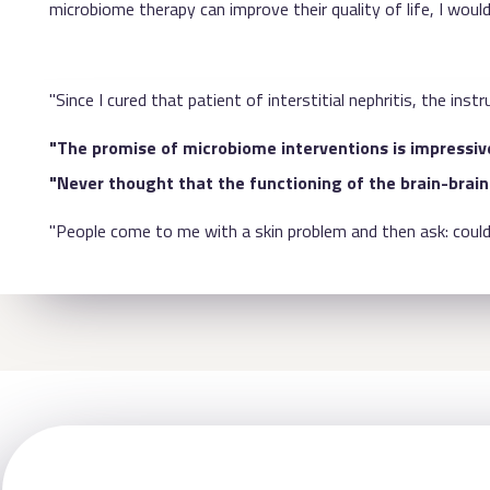
microbiome therapy can improve their quality of life, I would
"Since I cured that patient of interstitial nephritis, the i
"The promise of microbiome interventions is impressive
"Never thought that the functioning of the brain-brain 
"People come to me with a skin problem and then ask: could 