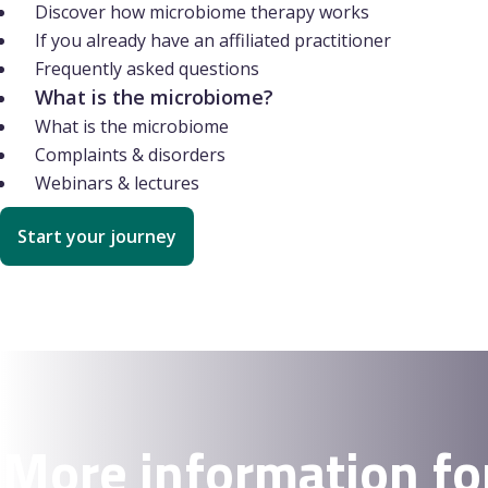
Discover how microbiome therapy works
If you already have an affiliated practitioner
Frequently asked questions
What is the microbiome?
What is the microbiome
Complaints & disorders
Webinars & lectures
Start your journey
More information fo