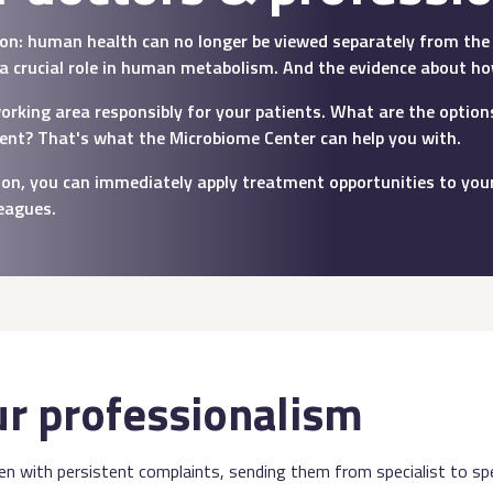
tion: human health can no longer be viewed separately from the 
 a crucial role in human metabolism. And the evidence about ho
working area responsibly for your patients. What are the opti
ient? That's what the Microbiome Center can help you with.
ation, you can immediately apply treatment opportunities to your
leagues.
ur professionalism
ten with persistent complaints, sending them from specialist to spec