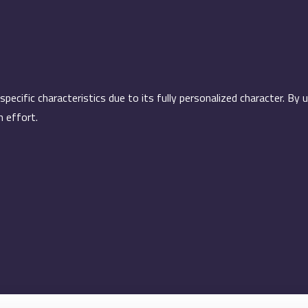
cific characteristics due to its fully personalized character. By 
h effort.