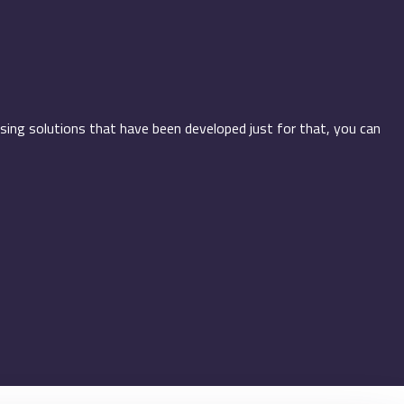
using solutions that have been developed just for that, you can