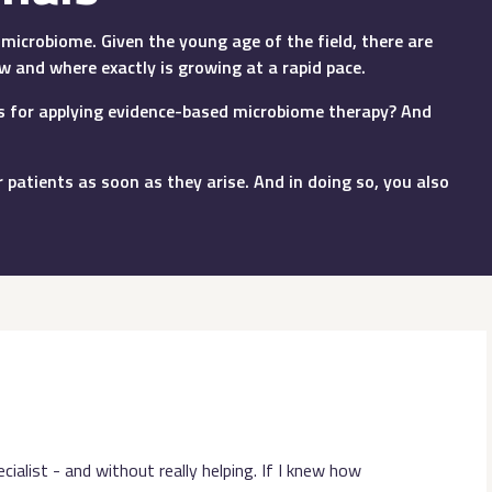
microbiome. Given the young age of the field, there are
w and where exactly is growing at a rapid pace.
ons for applying evidence-based microbiome therapy? And
 patients as soon as they arise. And in doing so, you also
ialist - and without really helping. If I knew how