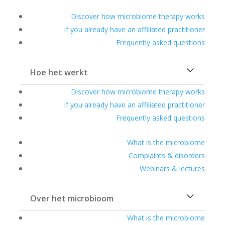
Discover how microbiome therapy works
If you already have an affiliated practitioner
Frequently asked questions
Hoe het werkt
Discover how microbiome therapy works
If you already have an affiliated practitioner
Frequently asked questions
What is the microbiome
Complaints & disorders
Webinars & lectures
Over het microbioom
What is the microbiome