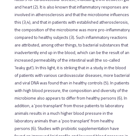
and heart (2). It is also known that inflammatory responses are
involved in atherosclerosis and that the microbiome influences
this (3,4), and that in patients with established atherosclerosis,
the composition of the microbiome was more pro-inflammatory
compared to healthy subjects (3). Such inflammatory reactions
are attributed, among other things, to bacterial substances that
inadvertently end up in the blood, which can be the result of an
increased permeability of the intestinal wall (the so-called
'leaky gut'). In this light, it is striking that in a study in the blood
of patients with various cardiovascular diseases, more bacterial
and viral DNA was found than in healthy controls (5). In patients
with high blood pressure, the composition and diversity of the
microbiome also appears to differ from healthy persons (6). In
addition, a 'poo transplant' from those patients to laboratory
animals results in a much higher blood pressure in the
laboratory animals than a 'poo transplant' from healthy
persons (6). Studies with probiotic supplementation have
found an improved lipid profile and lowered blood pressure in