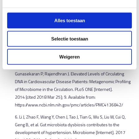
Atherosclerotic Cardiovascular Diseases. Circ J. 2015; 79:
1882–90.
Alles toestaan
Lau K, Srivatsav V, Rizwan A, Nashed A, Liu R, Shen R, Akhtar M.
Bridging the Gap between Gut Microbial Dysbiosis and
Cardiovascular Diseases. Nutrients [Internet]. 2017 [cited 2018
Selectie toestaan
Feb 27]; 9. Available from:
https://www.ncbi.nlm.nih.gov/pmc/articles/PMC5579652/
Weigeren
5. Dinakaran V, Rathinavel A, Pushpanathan M, Sivakumar R,
Gunasekaran P, Rajendhran J. Elevated Levels of Circulating
DNA in Cardiovascular Disease Patients: Metagenomic Profiling
of Microbiome in the Circulation. PLoS ONE [Internet].
2014 [cited 2018 Mar 25]; 9. Available from:
https://www.ncbi.nlm.nih.gov/pmc/articles/PMC4136842/
6. Li J, Zhao F, Wang Y, Chen J, Tao J, Tian G, Wu S, Liu W, Cui Q,
Geng B, et al. Gut microbiota dysbiosis contributes to the
development of hypertension. Microbiome [Internet]. 2017