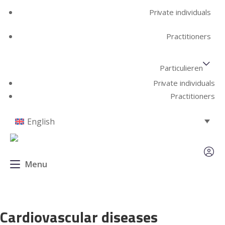
Private individuals
Practitioners
Particulieren
Private individuals
Practitioners
English
Menu
Cardiovascular diseases