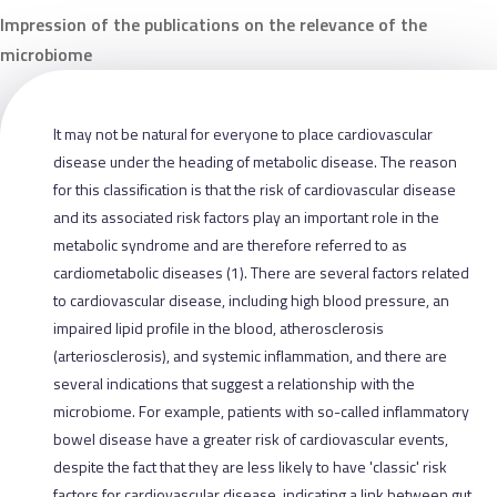
Impression of the publications on the relevance of the
microbiome
It may not be natural for everyone to place cardiovascular
disease under the heading of metabolic disease. The reason
for this classification is that the risk of cardiovascular disease
and its associated risk factors play an important role in the
metabolic syndrome and are therefore referred to as
cardiometabolic diseases (1). There are several factors related
to cardiovascular disease, including high blood pressure, an
impaired lipid profile in the blood, atherosclerosis
(arteriosclerosis), and systemic inflammation, and there are
several indications that suggest a relationship with the
microbiome. For example, patients with so-called inflammatory
bowel disease have a greater risk of cardiovascular events,
despite the fact that they are less likely to have 'classic' risk
factors for cardiovascular disease, indicating a link between gut