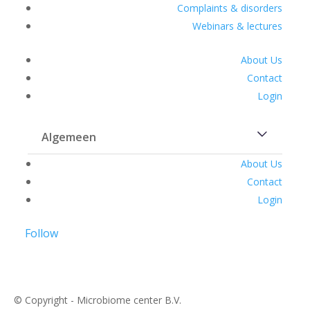
Complaints & disorders
Webinars & lectures
About Us
Contact
Login
Algemeen
About Us
Contact
Login
Follow
© Copyright - Microbiome center B.V.