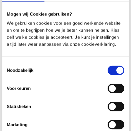
Geng B, et al. Gut microbiota dysbiosis contributes to the
development of hypertension. Microbiome [Internet]. 2017
Mogen wij Cookies gebruiken?
[cited 2018 Mar 25]; 5. Available from:
https://www.ncbi.nlm.nih.gov/pmc/articles/PMC5286796/
We gebruiken cookies voor een goed werkende website
en om te begrijpen hoe we je beter kunnen helpen. Kies
7. Ettinger G, MacDonald K, Reid G, Burton JP. The influence of
zelf welke cookies je accepteert. Je kunt je instellingen
the human microbiome and probiotics on cardiovascular health.
altijd later weer aanpassen via onze cookieverklaring.
Gut Microbes. 2014; 5: 719–28.
1. Mazidi M, Rezaie P, Kengne AP, Mobarhan MG, Ferns GA. Gut
Toestemmingsselectie
microbiome and metabolic syndrome. Diabetes Metab Syndr.
Noodzakelijk
2016; 10: S150-157.
2. Singh V, Yeoh BS, Vijay-Kumar M. Gut Microbiome as a Novel
Voorkeuren
Cardiovascular Therapeutic Target. Curr Opin Pharmacol. 2016;
27: 8–12.
Statistieken
3. Yamashita T, Kasahara K, Emoto T, Matsumoto T, Mizoguchi T,
Kitano N, Sasaki N, Hirata K. Intestinal Immunity and Gut
Marketing
Microbiota as Therapeutic Targets for Preventing