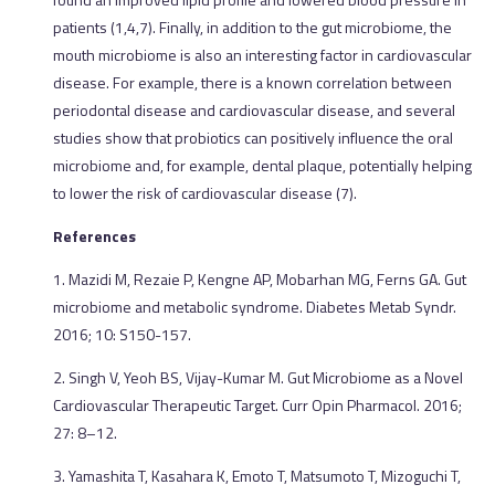
patients (1,4,7). Finally, in addition to the gut microbiome, the
mouth microbiome is also an interesting factor in cardiovascular
disease. For example, there is a known correlation between
periodontal disease and cardiovascular disease, and several
studies show that probiotics can positively influence the oral
microbiome and, for example, dental plaque, potentially helping
to lower the risk of cardiovascular disease (7).
References
1. Mazidi M, Rezaie P, Kengne AP, Mobarhan MG, Ferns GA. Gut
microbiome and metabolic syndrome. Diabetes Metab Syndr.
2016; 10: S150-157.
2. Singh V, Yeoh BS, Vijay-Kumar M. Gut Microbiome as a Novel
Cardiovascular Therapeutic Target. Curr Opin Pharmacol. 2016;
27: 8–12.
3. Yamashita T, Kasahara K, Emoto T, Matsumoto T, Mizoguchi T,