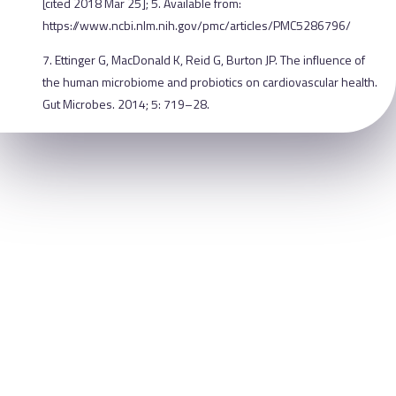
[cited 2018 Mar 25]; 5. Available from:
https://www.ncbi.nlm.nih.gov/pmc/articles/PMC5286796/
7. Ettinger G, MacDonald K, Reid G, Burton JP. The influence of
the human microbiome and probiotics on cardiovascular health.
Gut Microbes. 2014; 5: 719–28.