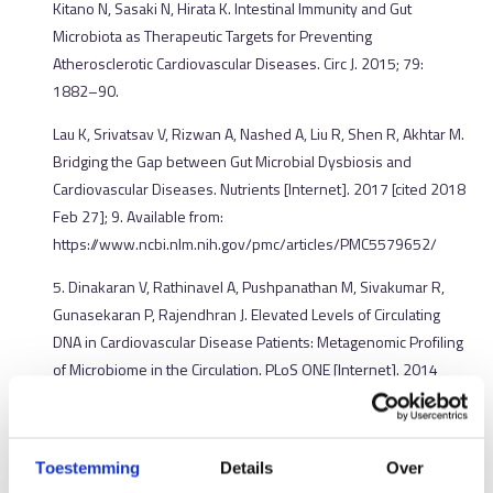
Kitano N, Sasaki N, Hirata K. Intestinal Immunity and Gut
Microbiota as Therapeutic Targets for Preventing
Atherosclerotic Cardiovascular Diseases. Circ J. 2015; 79:
1882–90.
Lau K, Srivatsav V, Rizwan A, Nashed A, Liu R, Shen R, Akhtar M.
Bridging the Gap between Gut Microbial Dysbiosis and
Cardiovascular Diseases. Nutrients [Internet]. 2017 [cited 2018
Feb 27]; 9. Available from:
https://www.ncbi.nlm.nih.gov/pmc/articles/PMC5579652/
5. Dinakaran V, Rathinavel A, Pushpanathan M, Sivakumar R,
Gunasekaran P, Rajendhran J. Elevated Levels of Circulating
DNA in Cardiovascular Disease Patients: Metagenomic Profiling
of Microbiome in the Circulation. PLoS ONE [Internet]. 2014
[cited 2018 Mar 25]; 9. Available from:
https://www.ncbi.nlm.nih.gov/pmc/articles/PMC4136842/
6. Li J, Zhao F, Wang Y, Chen J, Tao J, Tian G, Wu S, Liu W, Cui Q,
Toestemming
Details
Over