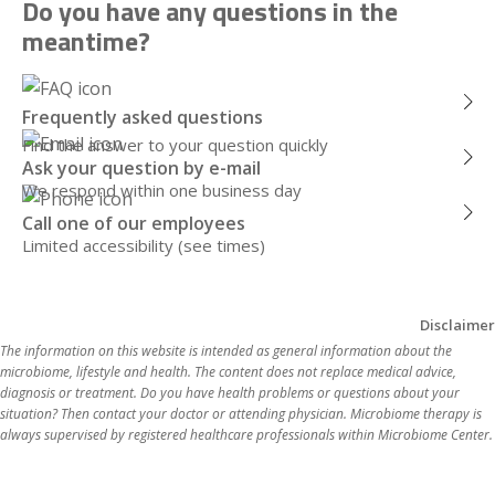
Do you have any questions in the
meantime?
Frequently asked questions
Find the answer to your question quickly
Ask your question by e-mail
We respond within one business day
Call one of our employees
Limited accessibility (see times)
Disclaimer
The information on this website is intended as general information about the 
microbiome, lifestyle and health. The content does not replace medical advice, 
diagnosis or treatment. Do you have health problems or questions about your 
situation? Then contact your doctor or attending physician. Microbiome therapy is 
always supervi